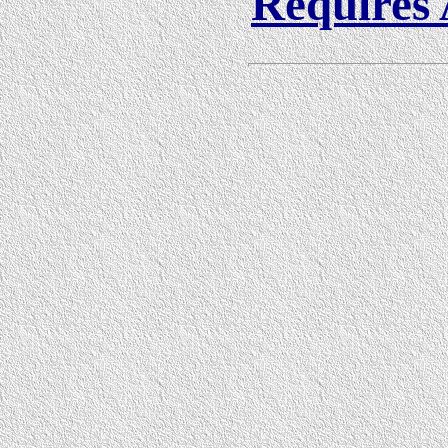
Requires