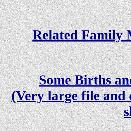
Related Family M
Some Births and
(Very large file an
s