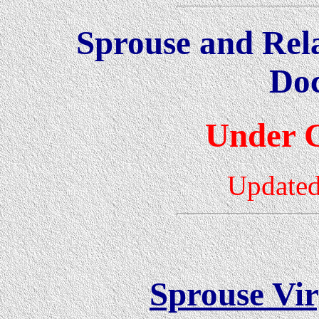
Sprouse and Rel
Do
Under C
Updated
Sprouse Vir