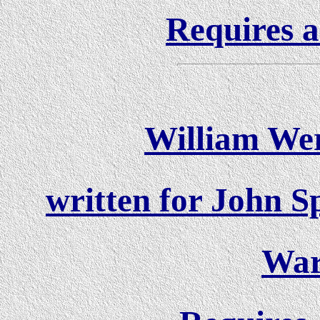
Requires a
William Wer
written for John S
War